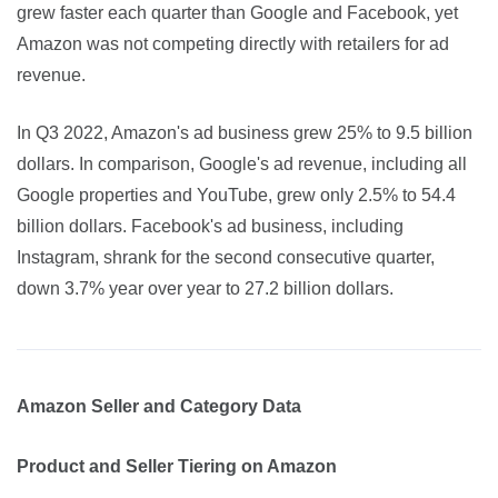
grew faster each quarter than Google and Facebook, yet 
Amazon was not competing directly with retailers for ad 
revenue.
In Q3 2022, Amazon's ad business grew 25% to 9.5 billion 
dollars. In comparison, Google's ad revenue, including all 
Google properties and YouTube, grew only 2.5% to 54.4 
billion dollars. Facebook's ad business, including 
Instagram, shrank for the second consecutive quarter, 
down 3.7% year over year to 27.2 billion dollars.
Amazon Seller and Category Data
Product and Seller Tiering on Amazon