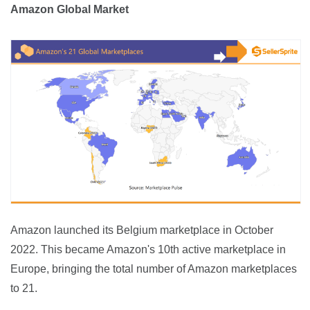
Amazon Global Market
Amazon launched its Belgium marketplace in October 
2022. This became Amazon's 10th active marketplace in 
Europe, bringing the total number of Amazon marketplaces 
to 21.