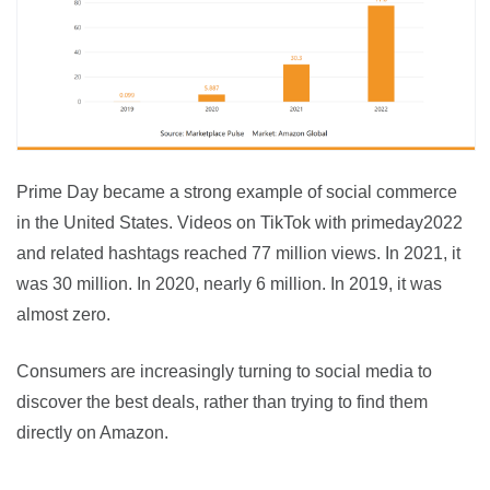
Prime Day became a strong example of social commerce 
in the United States. Videos on TikTok with primeday2022 
and related hashtags reached 77 million views. In 2021, it 
was 30 million. In 2020, nearly 6 million. In 2019, it was 
almost zero.
Consumers are increasingly turning to social media to 
discover the best deals, rather than trying to find them 
directly on Amazon.