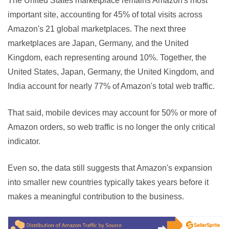
The United States marketplace remains Amazon's most 
important site, accounting for 45% of total visits across 
Amazon's 21 global marketplaces. The next three 
marketplaces are Japan, Germany, and the United 
Kingdom, each representing around 10%. Together, the 
United States, Japan, Germany, the United Kingdom, and 
India account for nearly 77% of Amazon's total web traffic.
That said, mobile devices may account for 50% or more of 
Amazon orders, so web traffic is no longer the only critical 
indicator.
Even so, the data still suggests that Amazon's expansion 
into smaller new countries typically takes years before it 
makes a meaningful contribution to the business.