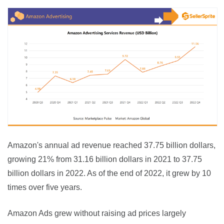
Amazon's annual ad revenue reached 37.75 billion dollars, 
growing 21% from 31.16 billion dollars in 2021 to 37.75 
billion dollars in 2022. As of the end of 2022, it grew by 10 
times over five years.
Amazon Ads grew without raising ad prices largely 