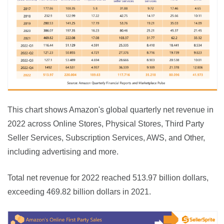
This chart shows Amazon's global quarterly net revenue in 
2022 across Online Stores, Physical Stores, Third Party 
Seller Services, Subscription Services, AWS, and Other, 
including advertising and more.
Total net revenue for 2022 reached 513.97 billion dollars, 
exceeding 469.82 billion dollars in 2021.