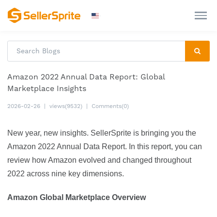
Amazon 2022 Annual Data Report: Global
Marketplace Insights
2026-02-26
|
views(9532)
|
Comments(0)
New year, new insights. SellerSprite is bringing you the 
Amazon 2022 Annual Data Report. In this report, you can 
review how Amazon evolved and changed throughout 
2022 across nine key dimensions.
Amazon Global Marketplace Overview