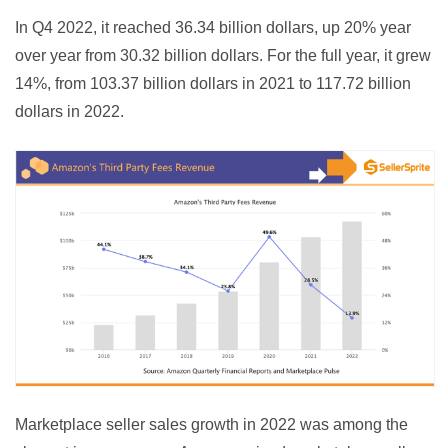
In Q4 2022, it reached 36.34 billion dollars, up 20% year 
over year from 30.32 billion dollars. For the full year, it grew 
14%, from 103.37 billion dollars in 2021 to 117.72 billion 
dollars in 2022.
Marketplace seller sales growth in 2022 was among the 