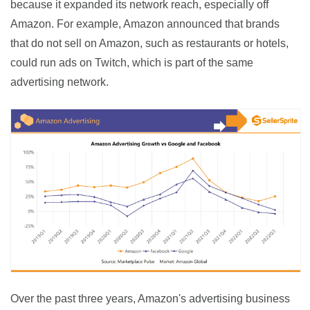
because it expanded its network reach, especially off 
Amazon. For example, Amazon announced that brands 
that do not sell on Amazon, such as restaurants or hotels, 
could run ads on Twitch, which is part of the same 
advertising network.
Over the past three years, Amazon's advertising business 