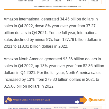
Amazon International generated 34.46 billion dollars in 
sales in Q4 2022, down 8% year over year from 37.27 
billion dollars in Q4 2021. For the full year, International 
sales declined by minus 8%, from 127.79 billion dollars in 
2021 to 118.01 billion dollars in 2022.
Amazon North America generated 93.36 billion dollars in 
sales in Q4 2022, up 13% year over year from 82.36 billion 
dollars in Q4 2021. For the full year, North America sales 
increased by 13%, from 279.83 billion dollars in 2021 to 
315.88 billion dollars in 2022.