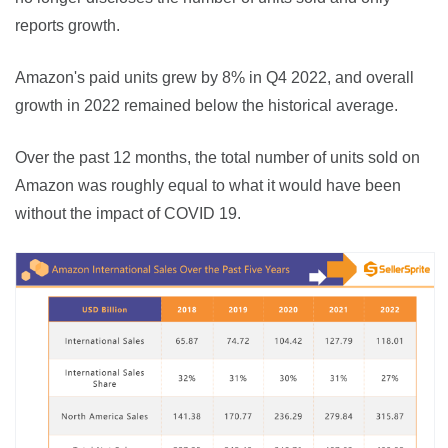
reports growth.
Amazon's paid units grew by 8% in Q4 2022, and overall 
growth in 2022 remained below the historical average.
Over the past 12 months, the total number of units sold on 
Amazon was roughly equal to what it would have been 
without the impact of COVID 19.