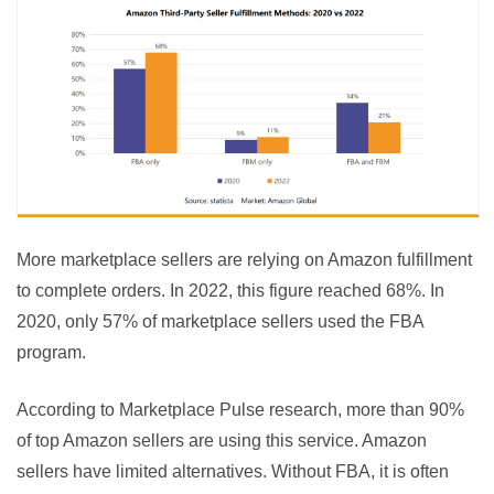
More marketplace sellers are relying on Amazon fulfillment 
to complete orders. In 2022, this figure reached 68%. In 
2020, only 57% of marketplace sellers used the FBA 
program.
According to Marketplace Pulse research, more than 90% 
of top Amazon sellers are using this service. Amazon 
sellers have limited alternatives. Without FBA, it is often 