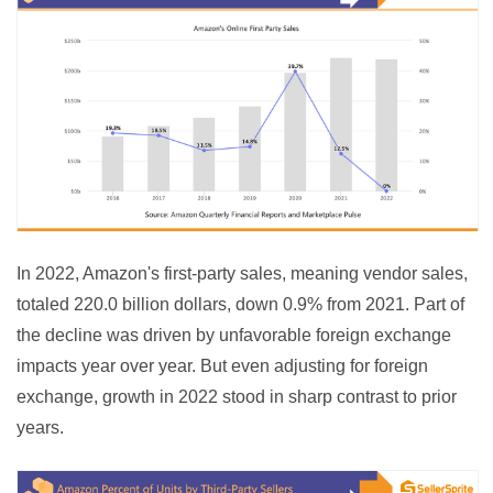
In 2022, Amazon's first-party sales, meaning vendor sales, 
totaled 220.0 billion dollars, down 0.9% from 2021. Part of 
the decline was driven by unfavorable foreign exchange 
impacts year over year. But even adjusting for foreign 
exchange, growth in 2022 stood in sharp contrast to prior 
years.