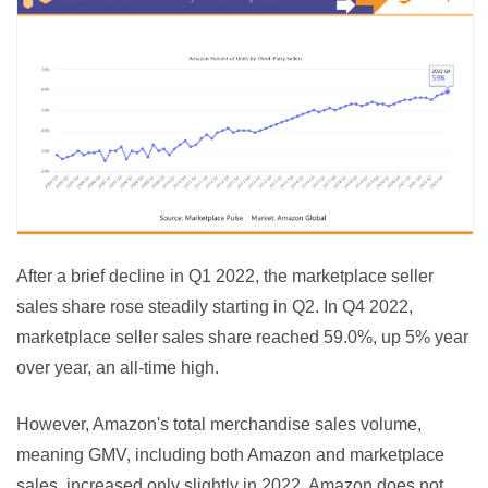
After a brief decline in Q1 2022, the marketplace seller 
sales share rose steadily starting in Q2. In Q4 2022, 
marketplace seller sales share reached 59.0%, up 5% year 
over year, an all-time high.
However, Amazon's total merchandise sales volume, 
meaning GMV, including both Amazon and marketplace 
sales, increased only slightly in 2022. Amazon does not 