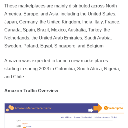
These marketplaces are mainly distributed across North 
America, Europe, and Asia, including the United States, 
Japan, Germany, the United Kingdom, India, Italy, France, 
Canada, Spain, Brazil, Mexico, Australia, Turkey, the 
Netherlands, the United Arab Emirates, Saudi Arabia, 
Sweden, Poland, Egypt, Singapore, and Belgium.
Amazon was expected to launch new marketplaces 
starting in spring 2023 in Colombia, South Africa, Nigeria, 
and Chile.
Amazon Traffic Overview