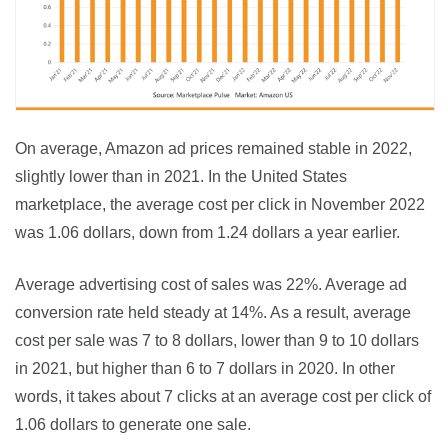
On average, Amazon ad prices remained stable in 2022, 
slightly lower than in 2021. In the United States 
marketplace, the average cost per click in November 2022 
was 1.06 dollars, down from 1.24 dollars a year earlier.
Average advertising cost of sales was 22%. Average ad 
conversion rate held steady at 14%. As a result, average 
cost per sale was 7 to 8 dollars, lower than 9 to 10 dollars 
in 2021, but higher than 6 to 7 dollars in 2020. In other 
words, it takes about 7 clicks at an average cost per click of 
1.06 dollars to generate one sale.