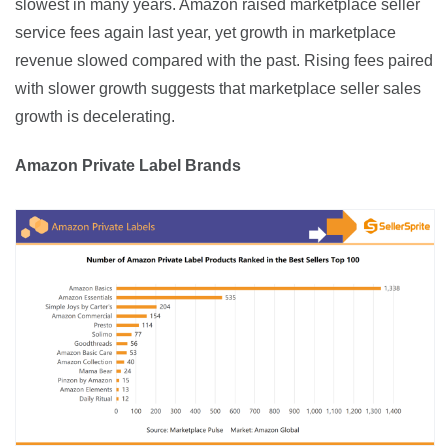
slowest in many years. Amazon raised marketplace seller 
service fees again last year, yet growth in marketplace 
revenue slowed compared with the past. Rising fees paired 
with slower growth suggests that marketplace seller sales 
growth is decelerating.
Amazon Private Label Brands