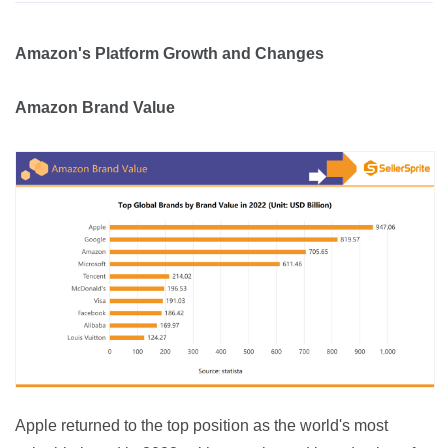
Amazon's Platform Growth and Changes
Amazon Brand Value
Apple returned to the top position as the world's most 