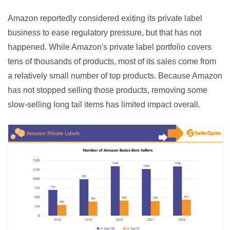
Amazon reportedly considered exiting its private label 
business to ease regulatory pressure, but that has not 
happened. While Amazon's private label portfolio covers 
tens of thousands of products, most of its sales come from 
a relatively small number of top products. Because Amazon 
has not stopped selling those products, removing some 
slow-selling long tail items has limited impact overall.