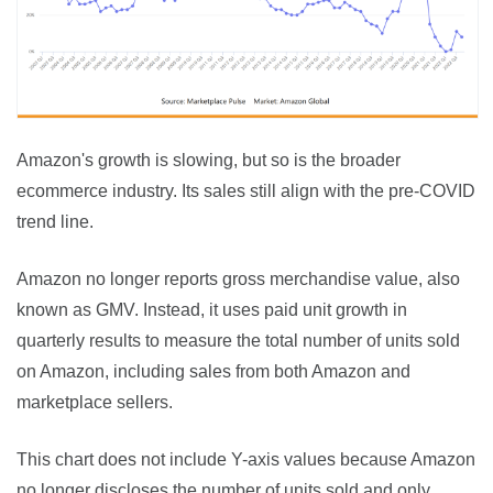
Amazon's growth is slowing, but so is the broader 
ecommerce industry. Its sales still align with the pre-COVID 
trend line.
Amazon no longer reports gross merchandise value, also 
known as GMV. Instead, it uses paid unit growth in 
quarterly results to measure the total number of units sold 
on Amazon, including sales from both Amazon and 
marketplace sellers.
This chart does not include Y-axis values because Amazon 
no longer discloses the number of units sold and only 