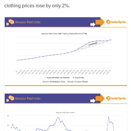
clothing prices rose by only 2%.