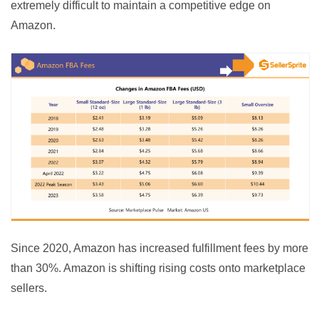
extremely difficult to maintain a competitive edge on 
Amazon.
Since 2020, Amazon has increased fulfillment fees by more 
than 30%. Amazon is shifting rising costs onto marketplace 
sellers.