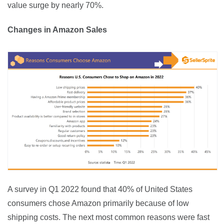
value surge by nearly 70%.
Changes in Amazon Sales
A survey in Q1 2022 found that 40% of United States 
consumers chose Amazon primarily because of low 
shipping costs. The next most common reasons were fast 