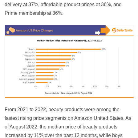
delivery at 37%, affordable product prices at 36%, and 
Prime membership at 36%.
From 2021 to 2022, beauty products were among the 
fastest rising price segments on Amazon United States. As 
of August 2022, the median price of beauty products 
increased by 11% over the past 12 months, while boys 