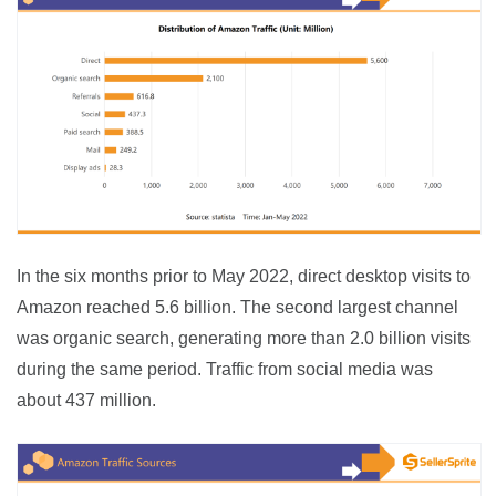
In the six months prior to May 2022, direct desktop visits to 
Amazon reached 5.6 billion. The second largest channel 
was organic search, generating more than 2.0 billion visits 
during the same period. Traffic from social media was 
about 437 million.