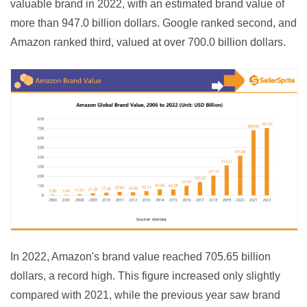
valuable brand in 2022, with an estimated brand value of 
more than 947.0 billion dollars. Google ranked second, and 
Amazon ranked third, valued at over 700.0 billion dollars.
In 2022, Amazon's brand value reached 705.65 billion 
dollars, a record high. This figure increased only slightly 
compared with 2021, while the previous year saw brand 