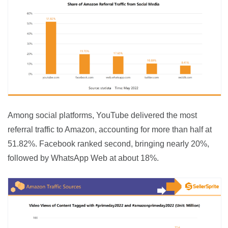
Among social platforms, YouTube delivered the most 
referral traffic to Amazon, accounting for more than half at 
51.82%. Facebook ranked second, bringing nearly 20%, 
followed by WhatsApp Web at about 18%.