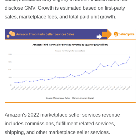
disclose GMV. Growth is estimated based on first-party 
sales, marketplace fees, and total paid unit growth.
Amazon's 2022 marketplace seller services revenue 
includes commissions, fulfillment related services, 
shipping, and other marketplace seller services.