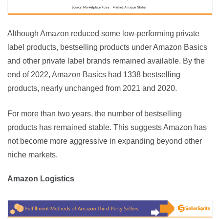
Although Amazon reduced some low-performing private 
label products, bestselling products under Amazon Basics 
and other private label brands remained available. By the 
end of 2022, Amazon Basics had 1338 bestselling 
products, nearly unchanged from 2021 and 2020.
For more than two years, the number of bestselling 
products has remained stable. This suggests Amazon has 
not become more aggressive in expanding beyond other 
niche markets.
Amazon Logistics