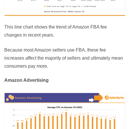
This line chart shows the trend of Amazon FBA fee 
changes in recent years.
Because most Amazon sellers use FBA, these fee 
increases affect the majority of sellers and ultimately mean 
consumers pay more.
Amazon Advertising