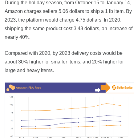
During the holiday season, from October 15 to January 14, 
Amazon charges sellers 5.06 dollars to ship a 1 lb item. By 
2023, the platform would charge 4.75 dollars. In 2020, 
shipping the same product cost 3.48 dollars, an increase of 
nearly 40%.
Compared with 2020, by 2023 delivery costs would be 
about 30% higher for smaller items, and 20% higher for 
large and heavy items.