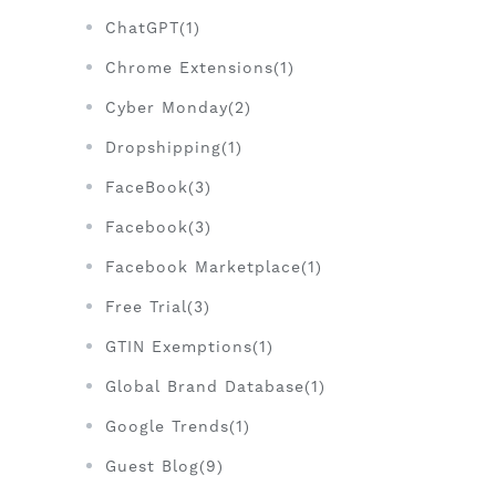
ChatGPT(1)
Chrome Extensions(1)
Cyber Monday(2)
Dropshipping(1)
FaceBook(3)
Facebook(3)
Facebook Marketplace(1)
Free Trial(3)
GTIN Exemptions(1)
Global Brand Database(1)
Google Trends(1)
Guest Blog(9)