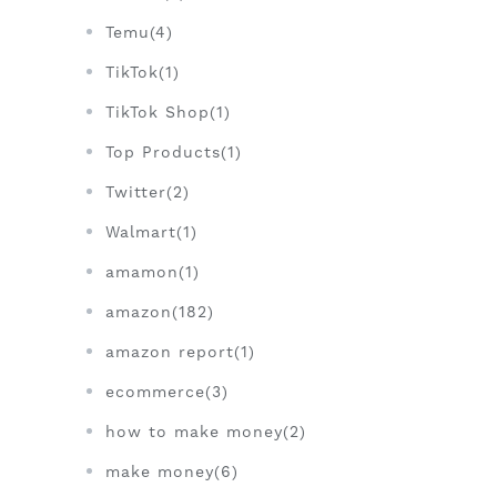
Temu(4)
TikTok(1)
TikTok Shop(1)
Top Products(1)
Twitter(2)
Walmart(1)
amamon(1)
amazon(182)
amazon report(1)
ecommerce(3)
how to make money(2)
make money(6)