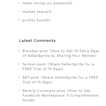
make money on amazon(5)
market share(1)
profits hunt(4)
Latest Comments
Brendan-post《How to Get 15 Extra Days
of SellerSprite by Sharing Your Review》
farman-post《Share SellerSprite for a
FREE Trial of 15 Days》
SKT-post《Share SellerSprite for a FREE
Trial of 15 Days》
Beverly Cootware-post《How to Use
Facebook Marketplace: A Comprehensive
Guide》