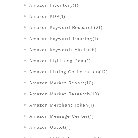
Amazon Inventory(1)
Amazon KDP(1)
Amazon Keyword Research(21)
Amazon Keyword Tracking(1)
Amazon Keywords Finder(5)
Amazon Lightning Deal(1)
Amazon Listing Optimization(12)
Amazon Market Report(10)
Amazon Market Research(19)
Amazon Merchant Token(1)
Amazon Message Center(1)
Amazon Outlet(1)