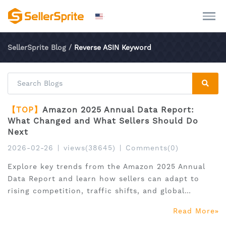
SellerSprite Blog
/
Reverse ASIN Keyword
【TOP】
Amazon 2025 Annual Data Report:
What Changed and What Sellers Should Do
Next
2026-02-26
|
views(38645)
|
Comments(0)
Explore key trends from the Amazon 2025 Annual
Data Report and learn how sellers can adapt to
rising competition, traffic shifts, and global
expansion.
Read More