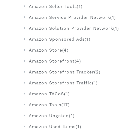
Amazon Seller Tools(1)
Amazon Service Provider Network(1)
Amazon Solution Provider Network(1)
Amazon Sponsored Ads(1)
Amazon Store(4)
Amazon Storefront(4)
Amazon Storefront Tracker(2)
Amazon Storefront Traffic(1)
Amazon TACoS(1)
Amazon Tools(17)
Amazon Ungated(1)
Amazon Used Items(1)