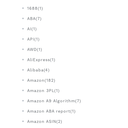
1688(1)
ABA(7)
AI(1)
API(1)
AWD(1)
AliExpress(1)
Alibaba(4)
Amazon(182)
Amazon 3PL(1)
Amazon A9 Algorithm(7)
Amazon ABA report(1)
Amazon ASIN(2)