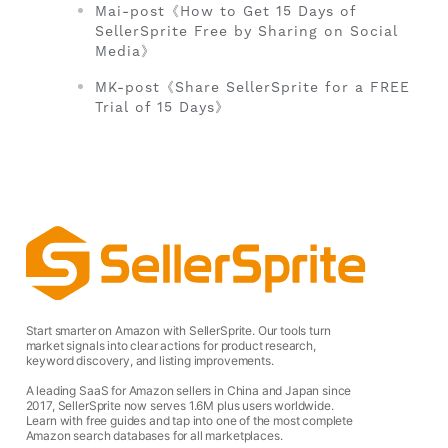
Mai-post《How to Get 15 Days of
SellerSprite Free by Sharing on Social
Media》
MK-post《Share SellerSprite for a FREE
Trial of 15 Days》