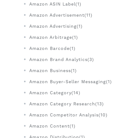
Amazon ASIN Label(1)
Amazon Advertisement(11)
Amazon Advertising(1)
Amazon Arbitrage(1)
Amazon Barcode(1)
Amazon Brand Analytics(3)
Amazon Business(1)
Amazon Buyer-Seller Messaging(1)
Amazon Category(14)
Amazon Category Research(13)
Amazon Competitor Analysis(10)
Amazon Content(1)
Amazon Distribution(1)