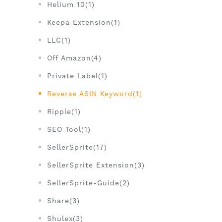
Helium 10(1)
Keepa Extension(1)
LLC(1)
Off Amazon(4)
Private Label(1)
Reverse ASIN Keyword(1)
Ripple(1)
SEO Tool(1)
SellerSprite(17)
SellerSprite Extension(3)
SellerSprite-Guide(2)
Share(3)
Shulex(3)