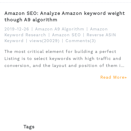
Amazon SEO: Analyze Amazon keyword weight
though A9 algorithm
2019-12-26
|
Amazon A9 Algorithm
|
Amazon
Keyword Research
|
Amazon SEO
|
Reverse ASIN
Keyword
|
views(20029)
|
Comments(3)
The most critical element for building a perfect
Listing is to select keywords with high traffic and
conversion, and the layout and position of them is
also very important. In addition to the title of the
Read More
competition and the Amazon recommendation, what
other keyword sources are there?
Tags