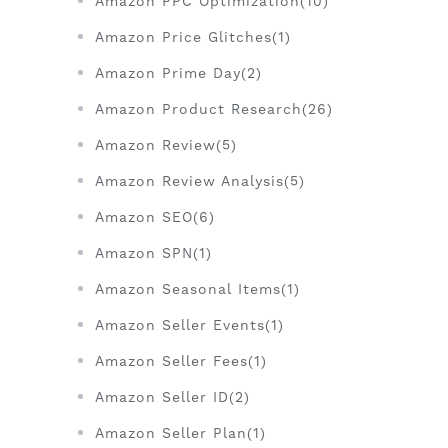
Amazon PPC Optimization(10)
Amazon Price Glitches(1)
Amazon Prime Day(2)
Amazon Product Research(26)
Amazon Review(5)
Amazon Review Analysis(5)
Amazon SEO(6)
Amazon SPN(1)
Amazon Seasonal Items(1)
Amazon Seller Events(1)
Amazon Seller Fees(1)
Amazon Seller ID(2)
Amazon Seller Plan(1)