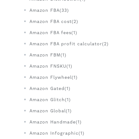
Amazon FBA(33)
Amazon FBA cost(2)
Amazon FBA fees(1)
Amazon FBA profit calculator(2)
Amazon FBM(1)
Amazon FNSKU(1)
Amazon Flywheel(1)
Amazon Gated(1)
Amazon Glitch(1)
Amazon Global(1)
Amazon Handmade(1)
Amazon Infographic(1)