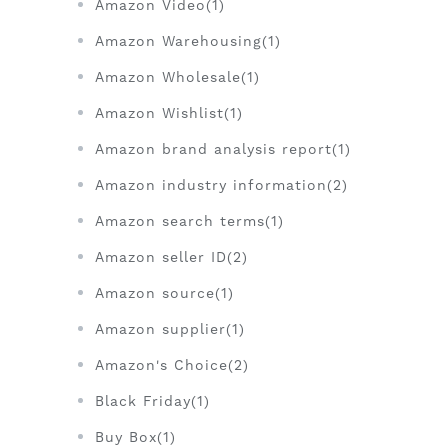
Amazon Video(1)
Amazon Warehousing(1)
Amazon Wholesale(1)
Amazon Wishlist(1)
Amazon brand analysis report(1)
Amazon industry information(2)
Amazon search terms(1)
Amazon seller ID(2)
Amazon source(1)
Amazon supplier(1)
Amazon's Choice(2)
Black Friday(1)
Buy Box(1)