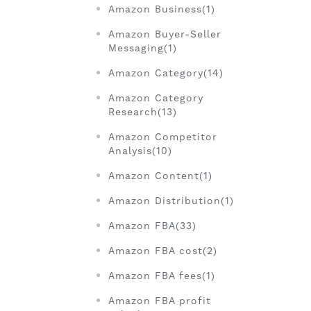
Amazon Business(1)
Amazon Buyer-Seller
Messaging(1)
Amazon Category(14)
Amazon Category
Research(13)
Amazon Competitor
Analysis(10)
Amazon Content(1)
Amazon Distribution(1)
Amazon FBA(33)
Amazon FBA cost(2)
Amazon FBA fees(1)
Amazon FBA profit