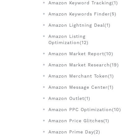
Amazon Keyword Tracking(1)
Amazon Keywords Finder(5)
Amazon Lightning Deal(1)
Amazon Listing
Optimization(12)
Amazon Market Report(10)
Amazon Market Research(19)
Amazon Merchant Token(1)
Amazon Message Center(1)
Amazon Outlet(1)
Amazon PPC Optimization(10)
Amazon Price Glitches(1)
Amazon Prime Day(2)