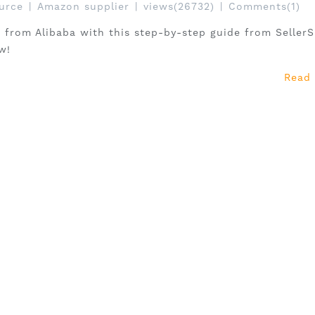
urce
|
Amazon supplier
|
views(26732)
|
Comments(1)
 from Alibaba with this step-by-step guide from SellerS
w!
Read