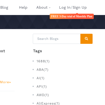
Blog
Help
About
Log In
/
Sign Up
FREE 3-Day trial of Monthly Plan
ext
Tags
1688(1)
ABA(7)
AI(1)
 More
API(1)
AWD(1)
AliExpress(1)