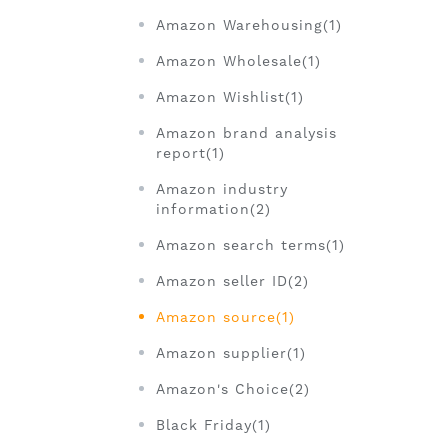
Amazon Warehousing(1)
Amazon Wholesale(1)
Amazon Wishlist(1)
Amazon brand analysis
report(1)
Amazon industry
information(2)
Amazon search terms(1)
Amazon seller ID(2)
Amazon source(1)
Amazon supplier(1)
Amazon's Choice(2)
Black Friday(1)