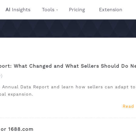
AI
Insights
Tools
Pricing
Extension
ort: What Changed and What Sellers Should Do N
)
 Annual Data Report and learn how sellers can adapt to
obal expansion.
Read
 or 1688.com