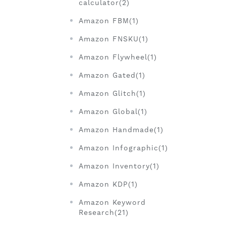
calculator(2)
Amazon FBM(1)
Amazon FNSKU(1)
Amazon Flywheel(1)
Amazon Gated(1)
Amazon Glitch(1)
Amazon Global(1)
Amazon Handmade(1)
Amazon Infographic(1)
Amazon Inventory(1)
Amazon KDP(1)
Amazon Keyword
Research(21)