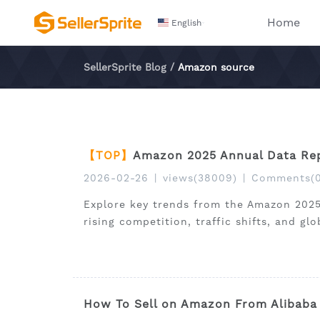
Home
English
SellerSprite Blog
/
Amazon source
【TOP】
Amazon 2025 Annual Data Rep
2026-02-26
|
views(38009)
|
Comments(0
Explore key trends from the Amazon 2025
rising competition, traffic shifts, and gl
How To Sell on Amazon From Alibaba