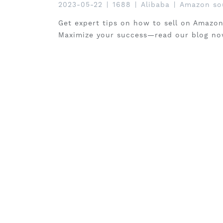
2023-05-22
|
1688
|
Alibaba
|
Amazon so
Get expert tips on how to sell on Amazon
Maximize your success—read our blog no