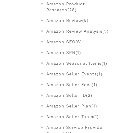
Amazon Product
Research(26)
Amazon Review(5)
Amazon Review Analysis(5)
Amazon SEO(6)
Amazon SPN(1)
Amazon Seasonal Items(1)
Amazon Seller Events(1)
Amazon Seller Fees(1)
Amazon Seller ID(2)
Amazon Seller Plan(1)
Amazon Seller Tools(1)
Amazon Service Provider