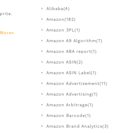
Alibaba(4)
prite.
Amazon(182)
Amazon 3PL(1)
 More
Amazon A9 Algorithm(7)
Amazon ABA report(1)
Amazon ASIN(2)
Amazon ASIN Label(1)
Amazon Advertisement(11)
Amazon Advertising(1)
Amazon Arbitrage(1)
Amazon Barcode(1)
Amazon Brand Analytics(3)