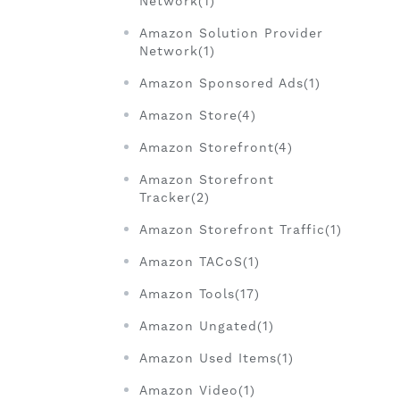
Network(1)
Amazon Solution Provider
Network(1)
Amazon Sponsored Ads(1)
Amazon Store(4)
Amazon Storefront(4)
Amazon Storefront
Tracker(2)
Amazon Storefront Traffic(1)
Amazon TACoS(1)
Amazon Tools(17)
Amazon Ungated(1)
Amazon Used Items(1)
Amazon Video(1)