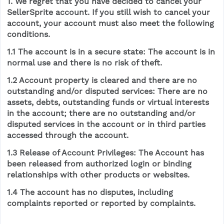
1. We regret that you have decided to cancel your
SellerSprite account. If you still wish to cancel your
account, your account must also meet the following
conditions.
1.1 The account is in a secure state: The account is in
normal use and there is no risk of theft.
1.2 Account property is cleared and there are no
outstanding and/or disputed services: There are no
assets, debts, outstanding funds or virtual interests
in the account; there are no outstanding and/or
disputed services in the account or in third parties
accessed through the account.
1.3 Release of Account Privileges: The Account has
been released from authorized login or binding
relationships with other products or websites.
1.4 The account has no disputes, including
complaints reported or reported by complaints.