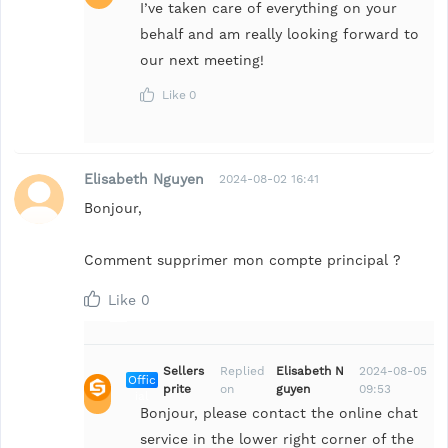
I’ve taken care of everything on your
behalf and am really looking forward to
our next meeting!
Like
0
Elisabeth Nguyen
2024-08-02 16:41
Bonjour,
Comment supprimer mon compte principal ?
Like
0
Sellers
Replied
Elisabeth N
2024-08-05
Offic
prite
on
guyen
09:53
ial
Bonjour, please contact the online chat
service in the lower right corner of the