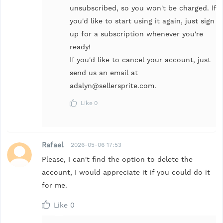
unsubscribed, so you won't be charged. If
you'd like to start using it again, just sign
up for a subscription whenever you're
ready!
If you'd like to cancel your account, just
send us an email at
adalyn@sellersprite.com.
Like
0
Rafael
2026-05-06 17:53
Please, I can't find the option to delete the
account, I would appreciate it if you could do it
for me.
Like
0