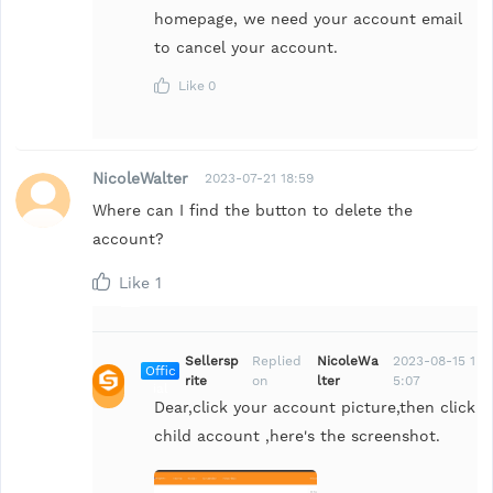
homepage, we need your account email
to cancel your account.
Like
0
NicoleWalter
2023-07-21 18:59
Where can I find the button to delete the
account?
Like
1
Sellersp
Replied
NicoleWa
2023-08-15 1
Offic
rite
on
lter
5:07
ial
Dear,click your account picture,then click
child account ,here's the screenshot.