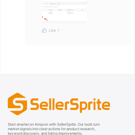
Like
1