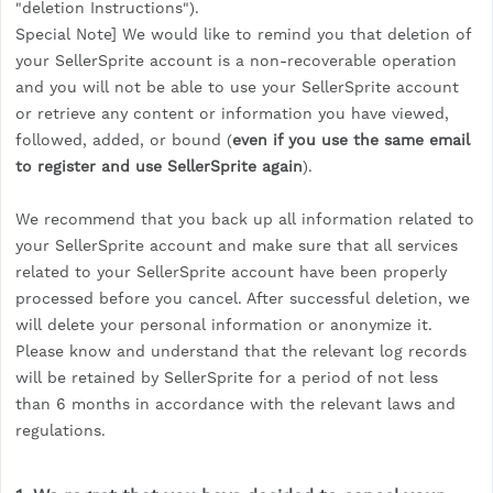
"deletion Instructions").
Special Note] We would like to remind you that deletion of
your SellerSprite account is a non-recoverable operation
and you will not be able to use your SellerSprite account
or retrieve any content or information you have viewed,
followed, added, or bound (
even if you use the same email
to register and use SellerSprite again
).
We recommend that you back up all information related to
your SellerSprite account and make sure that all services
related to your SellerSprite account have been properly
processed before you cancel. After successful deletion, we
will delete your personal information or anonymize it.
Please know and understand that the relevant log records
will be retained by SellerSprite for a period of not less
than 6 months in accordance with the relevant laws and
regulations.