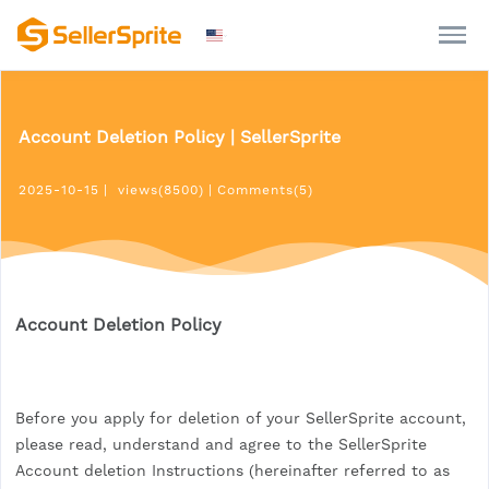
Account Deletion Policy | SellerSprite
2025-10-15
|
views(8500)
|
Comments(5)
Account Deletion Policy
Before you apply for deletion of your SellerSprite account,
please read, understand and agree to the SellerSprite
Account deletion Instructions (hereinafter referred to as