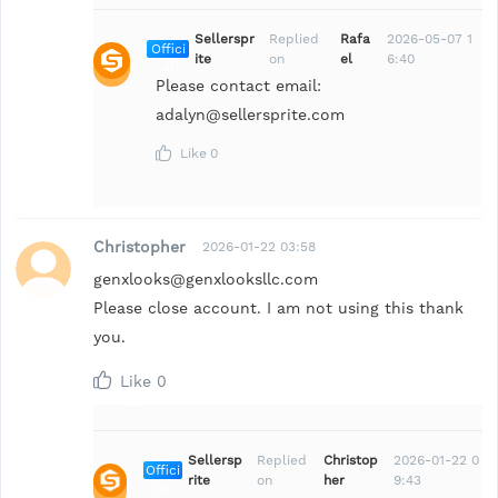
Sellerspr
Replied
Rafa
2026-05-07 1
Offici
ite
on
el
6:40
al
Please contact email:
adalyn@sellersprite.com
Like
0
Christopher
2026-01-22 03:58
genxlooks@genxlooksllc.com
Please close account. I am not using this thank
you.
Like
0
Sellersp
Replied
Christop
2026-01-22 0
Offici
rite
on
her
9:43
al