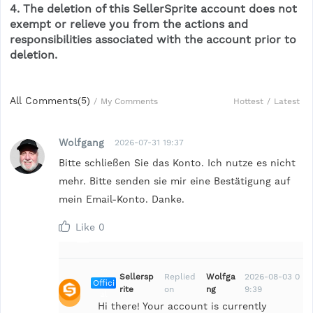
4. The deletion of this SellerSprite account does not
exempt or relieve you from the actions and
responsibilities associated with the account prior to
deletion.
All Comments(
5
)
Hottest
/
Latest
/
My Comments
Wolfgang
2026-07-31 19:37
Bitte schließen Sie das Konto. Ich nutze es nicht
mehr. Bitte senden sie mir eine Bestätigung auf
mein Email-Konto. Danke.
Like
0
Sellersp
Replied
Wolfga
2026-08-03 0
Offici
rite
on
ng
9:39
al
Hi there! Your account is currently