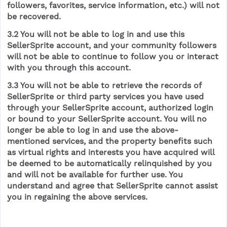
followers, favorites, service information, etc.) will not
be recovered.
3.2 You will not be able to log in and use this
SellerSprite account, and your community followers
will not be able to continue to follow you or interact
with you through this account.
3.3 You will not be able to retrieve the records of
SellerSprite or third party services you have used
through your SellerSprite account, authorized login
or bound to your SellerSprite account. You will no
longer be able to log in and use the above-
mentioned services, and the property benefits such
as virtual rights and interests you have acquired will
be deemed to be automatically relinquished by you
and will not be available for further use. You
understand and agree that SellerSprite cannot assist
you in regaining the above services.