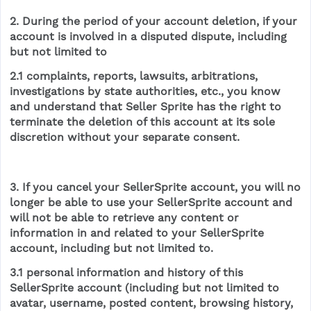
2. During the period of your account deletion, if your
account is involved in a disputed dispute, including
but not limited to
2.1 complaints, reports, lawsuits, arbitrations,
investigations by state authorities, etc., you know
and understand that Seller Sprite has the right to
terminate the deletion of this account at its sole
discretion without your separate consent.
3. If you cancel your SellerSprite account, you will no
longer be able to use your SellerSprite account and
will not be able to retrieve any content or
information in and related to your SellerSprite
account, including but not limited to.
3.1 personal information and history of this
SellerSprite account (including but not limited to
avatar, username, posted content, browsing history,