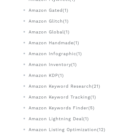
Amazon Gated(1)
Amazon Glitch(1)
Amazon Global(1)
Amazon Handmade(1)
Amazon Infographic(1)
Amazon Inventory(1)
Amazon KDP(1)
Amazon Keyword Research(21)
Amazon Keyword Tracking(1)
Amazon Keywords Finder(5)
Amazon Lightning Deal(1)
Amazon Listing Optimization(12)