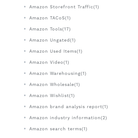
Amazon Storefront Traffic(1)
Amazon TACoS(1)
Amazon Tools(17)
Amazon Ungated(1)
Amazon Used Items(1)
Amazon Video(1)
Amazon Warehousing(1)
Amazon Wholesale(1)
Amazon Wishlist(1)
Amazon brand analysis report(1)
Amazon industry information(2)
Amazon search terms(1)