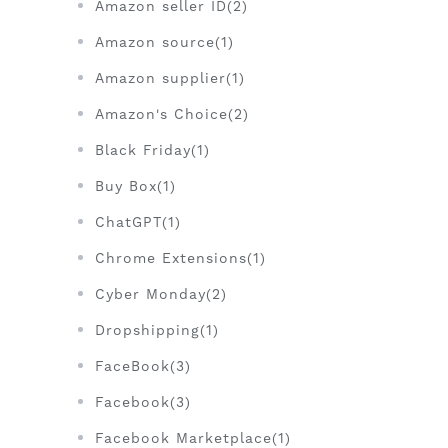
Amazon seller ID(2)
Amazon source(1)
Amazon supplier(1)
Amazon's Choice(2)
Black Friday(1)
Buy Box(1)
ChatGPT(1)
Chrome Extensions(1)
Cyber Monday(2)
Dropshipping(1)
FaceBook(3)
Facebook(3)
Facebook Marketplace(1)