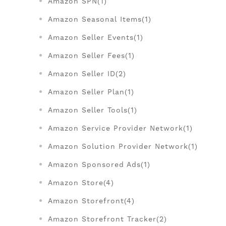
Amazon SPN(1)
Amazon Seasonal Items(1)
Amazon Seller Events(1)
Amazon Seller Fees(1)
Amazon Seller ID(2)
Amazon Seller Plan(1)
Amazon Seller Tools(1)
Amazon Service Provider Network(1)
Amazon Solution Provider Network(1)
Amazon Sponsored Ads(1)
Amazon Store(4)
Amazon Storefront(4)
Amazon Storefront Tracker(2)