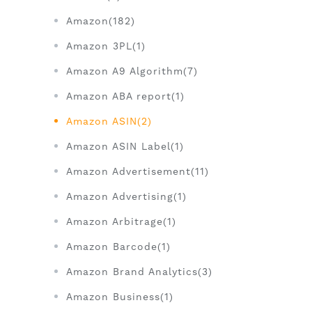
Amazon(182)
Amazon 3PL(1)
Amazon A9 Algorithm(7)
Amazon ABA report(1)
Amazon ASIN(2)
Amazon ASIN Label(1)
Amazon Advertisement(11)
Amazon Advertising(1)
Amazon Arbitrage(1)
Amazon Barcode(1)
Amazon Brand Analytics(3)
Amazon Business(1)