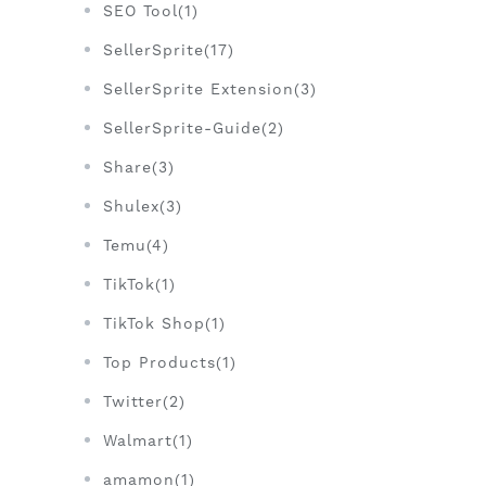
SEO Tool(1)
SellerSprite(17)
SellerSprite Extension(3)
SellerSprite-Guide(2)
Share(3)
Shulex(3)
Temu(4)
TikTok(1)
TikTok Shop(1)
Top Products(1)
Twitter(2)
Walmart(1)
amamon(1)