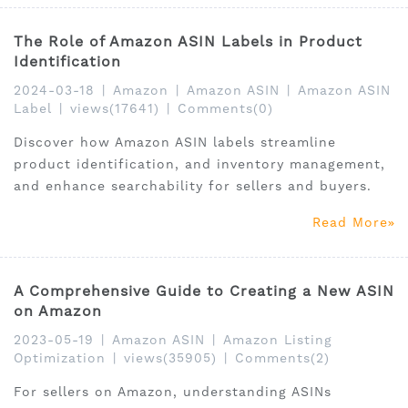
The Role of Amazon ASIN Labels in Product
Identification
2024-03-18
|
Amazon
|
Amazon ASIN
|
Amazon ASIN
Label
|
views(17641)
|
Comments(0)
Discover how Amazon ASIN labels streamline
product identification, and inventory management,
and enhance searchability for sellers and buyers.
Read More
A Comprehensive Guide to Creating a New ASIN
on Amazon
2023-05-19
|
Amazon ASIN
|
Amazon Listing
Optimization
|
views(35905)
|
Comments(2)
For sellers on Amazon, understanding ASINs