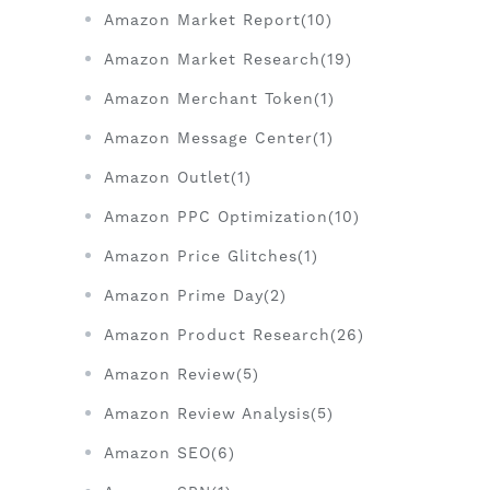
Amazon Market Report(10)
Amazon Market Research(19)
Amazon Merchant Token(1)
Amazon Message Center(1)
Amazon Outlet(1)
Amazon PPC Optimization(10)
Amazon Price Glitches(1)
Amazon Prime Day(2)
Amazon Product Research(26)
Amazon Review(5)
Amazon Review Analysis(5)
Amazon SEO(6)