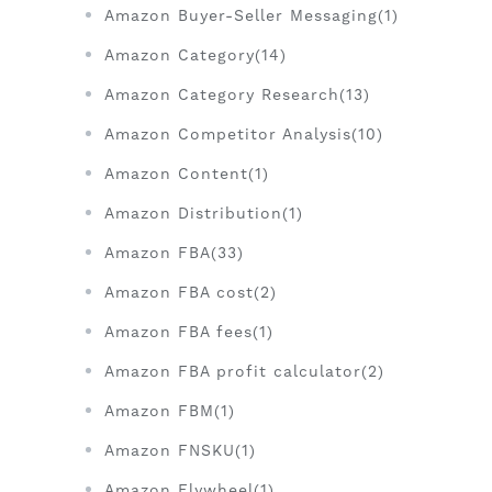
Amazon Buyer-Seller Messaging(1)
Amazon Category(14)
Amazon Category Research(13)
Amazon Competitor Analysis(10)
Amazon Content(1)
Amazon Distribution(1)
Amazon FBA(33)
Amazon FBA cost(2)
Amazon FBA fees(1)
Amazon FBA profit calculator(2)
Amazon FBM(1)
Amazon FNSKU(1)
Amazon Flywheel(1)