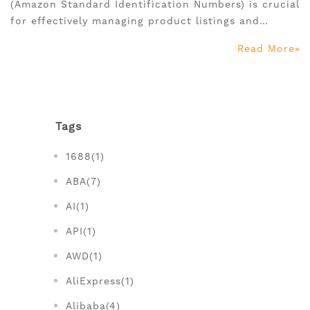
(Amazon Standard Identification Numbers) is crucial
for effectively managing product listings and
ensuring a smooth experience for both customers
Read More
and Amazon itself.
Tags
1688(1)
ABA(7)
AI(1)
API(1)
AWD(1)
AliExpress(1)
Alibaba(4)