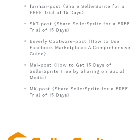
farman-post《Share SellerSprite for a
FREE Trial of 15 Days》
SKT-post《Share SellerSprite for a FREE
Trial of 15 Days》
Beverly Cootware-post《How to Use
Facebook Marketplace: A Comprehensive
Guide》
Mai-post《How to Get 15 Days of
SellerSprite Free by Sharing on Social
Media》
MK-post《Share SellerSprite for a FREE
Trial of 15 Days》