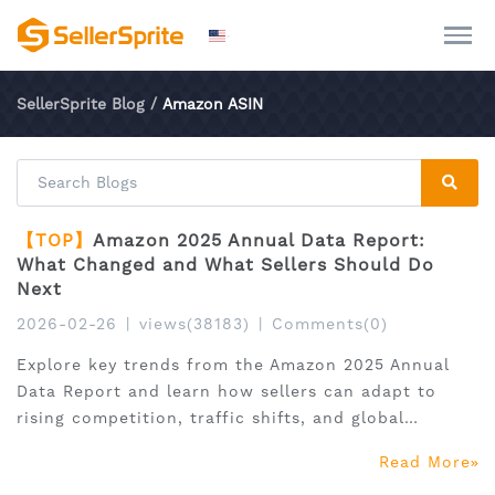
SellerSprite Blog
/
Amazon ASIN
【TOP】
Amazon 2025 Annual Data Report:
What Changed and What Sellers Should Do
Next
2026-02-26
|
views(38183)
|
Comments(0)
Explore key trends from the Amazon 2025 Annual
Data Report and learn how sellers can adapt to
rising competition, traffic shifts, and global
expansion.
Read More