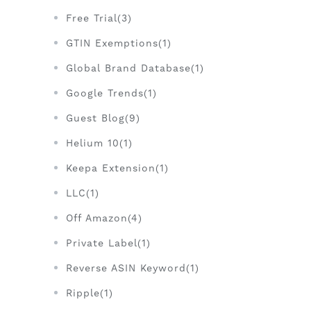
Free Trial(3)
GTIN Exemptions(1)
Global Brand Database(1)
Google Trends(1)
Guest Blog(9)
Helium 10(1)
Keepa Extension(1)
LLC(1)
Off Amazon(4)
Private Label(1)
Reverse ASIN Keyword(1)
Ripple(1)