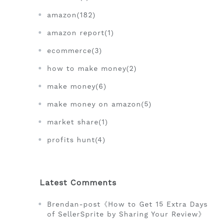
amazon(182)
amazon report(1)
ecommerce(3)
how to make money(2)
make money(6)
make money on amazon(5)
market share(1)
profits hunt(4)
Latest Comments
Brendan-post《How to Get 15 Extra Days
of SellerSprite by Sharing Your Review》