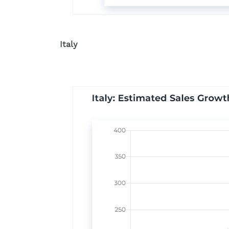
Italy