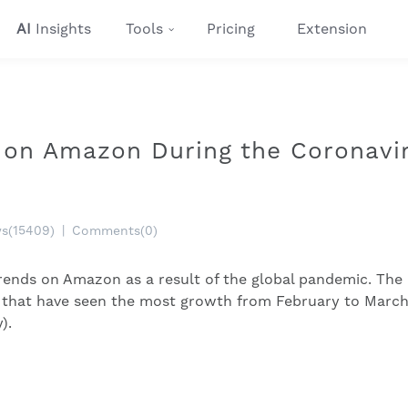
AI
Insights
Tools
Pricing
Extension
 on Amazon During the Coronavi
ws(15409)
|
Comments(0)
rends on Amazon as a result of the global pandemic. The
es that have seen the most growth from February to Marc
).