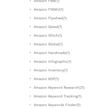
Amazon FBM(1)
Amazon FNSKU(1)
Amazon Flywheel(1)
Amazon Gated(1)
Amazon Glitch(1)
Amazon Global(1)
Amazon Handmade(1)
Amazon Infographic(1)
Amazon Inventory(1)
Amazon KDP(1)
Amazon Keyword Research(21)
Amazon Keyword Tracking(1)
Amazon Keywords Finder(5)