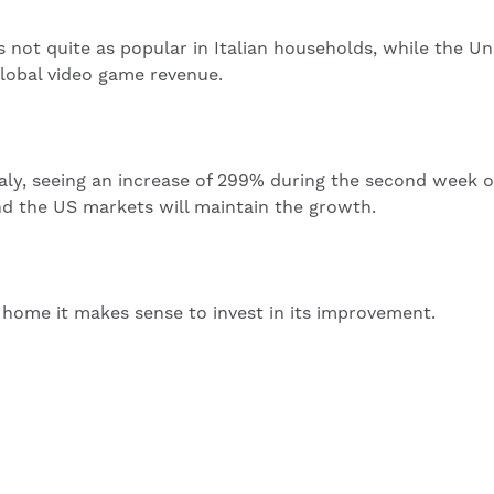
s not quite as popular in Italian households, while the Un
global video game revenue.
Italy, seeing an increase of 299% during the second week o
nd the US markets will maintain the growth.
home it makes sense to invest in its improvement.