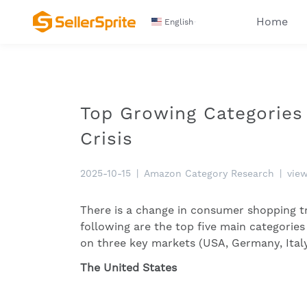
Home
English
Top Growing Categories
Crisis
2025-10-15
|
Amazon Category Research
|
vie
There is a change in consumer shopping t
following are the top five main categori
on three key markets (USA, Germany, Italy
The United States