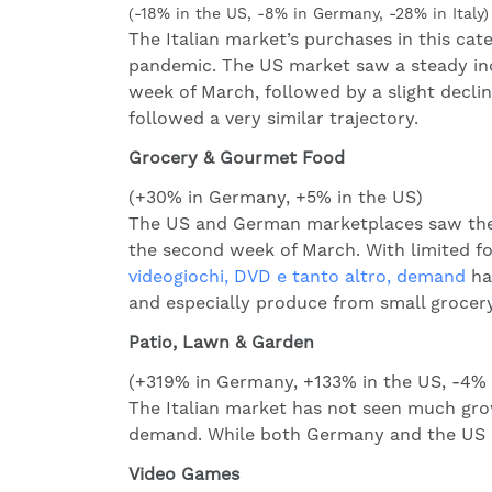
(-18% in the US, -8% in Germany, -28% in Italy)
The Italian market’s purchases in this ca
pandemic. The US market saw a steady in
week of March, followed by a slight declin
followed a very similar trajectory.
Grocery & Gourmet Food
(+30% in Germany, +5% in the US)
The US and German marketplaces saw the f
the second week of March. With limited fo
videogiochi, DVD e tanto altro, demand
has
and especially produce from small grocery
Patio, Lawn & Garden
(+319% in Germany, +133% in the US, -4% i
The Italian market has not seen much gro
demand. While both Germany and the US ma
Video Games