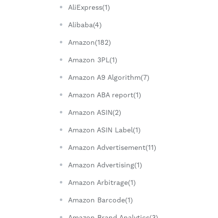
AliExpress(1)
Alibaba(4)
Amazon(182)
Amazon 3PL(1)
Amazon A9 Algorithm(7)
Amazon ABA report(1)
Amazon ASIN(2)
Amazon ASIN Label(1)
Amazon Advertisement(11)
Amazon Advertising(1)
Amazon Arbitrage(1)
Amazon Barcode(1)
Amazon Brand Analytics(3)