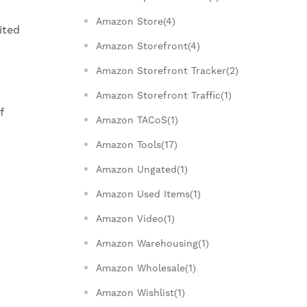
Amazon Store(4)
ited
Amazon Storefront(4)
Amazon Storefront Tracker(2)
Amazon Storefront Traffic(1)
f
Amazon TACoS(1)
Amazon Tools(17)
Amazon Ungated(1)
Amazon Used Items(1)
Amazon Video(1)
Amazon Warehousing(1)
Amazon Wholesale(1)
Amazon Wishlist(1)