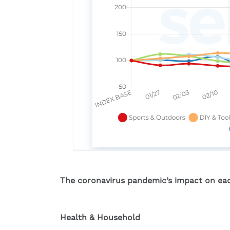
The coronavirus pandemic’s impact on ea
Health & Household