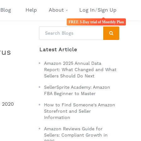
Blog
Help
About
Log In
/
Sign Up
FREE 3-Day trial of Monthly Plan
Latest Article
rus
Amazon 2025 Annual Data
Report: What Changed and What
Sellers Should Do Next
SellerSprite Academy: Amazon
FBA Beginner to Master
h 2020
How to Find Someone's Amazon
Storefront and Seller
Information
Amazon Reviews Guide for
Sellers: Compliant Growth in