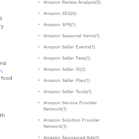
Amazon Review Analysis(5)
Amazon SEO(6)
d
Amazon SPN(1)
ry
Amazon Seasonal Items(1)
Amazon Seller Events(1)
Amazon Seller Fees(1)
and
Amazon Seller ID(2)
n,
 food
Amazon Seller Plan(1)
Amazon Seller Tools(1)
Amazon Service Provider
Network(1)
th
Amazon Solution Provider
Network(1)
Amazon Sponsored Ads(1)