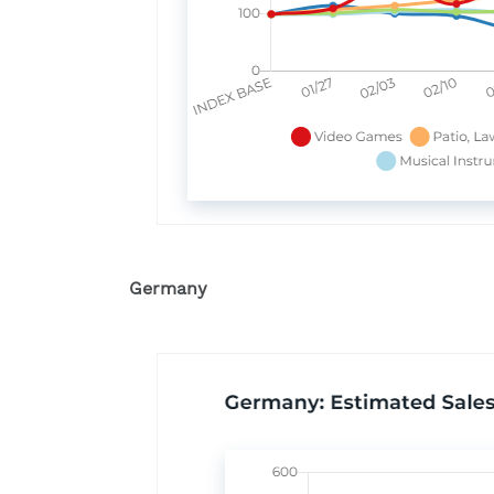
Germany