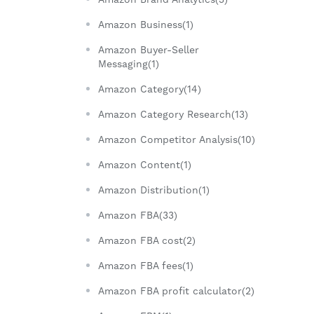
Amazon Business(1)
Amazon Buyer-Seller
Messaging(1)
Amazon Category(14)
Amazon Category Research(13)
Amazon Competitor Analysis(10)
Amazon Content(1)
Amazon Distribution(1)
Amazon FBA(33)
Amazon FBA cost(2)
Amazon FBA fees(1)
Amazon FBA profit calculator(2)