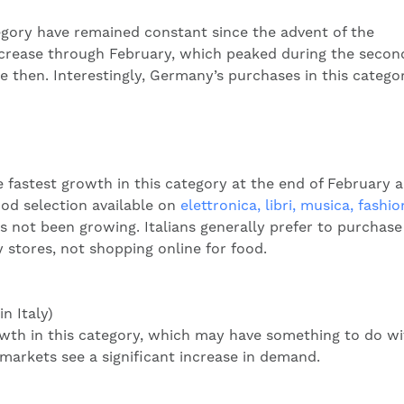
tegory have remained constant since the advent of the
crease through February, which peaked during the secon
e then. Interestingly, Germany’s purchases in this catego
astest growth in this category at the end of February 
od selection available on
elettronica, libri, musica, fashio
 not been growing. Italians generally prefer to purchase
 stores, not shopping online for food.
n Italy)
wth in this category, which may have something to do wi
rkets see a significant increase in demand.