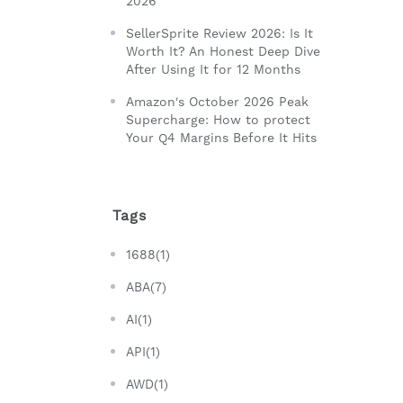
2026
SellerSprite Review 2026: Is It
Worth It? An Honest Deep Dive
After Using It for 12 Months
Amazon's October 2026 Peak
Supercharge: How to protect
Your Q4 Margins Before It Hits
Tags
1688(1)
ABA(7)
AI(1)
API(1)
AWD(1)