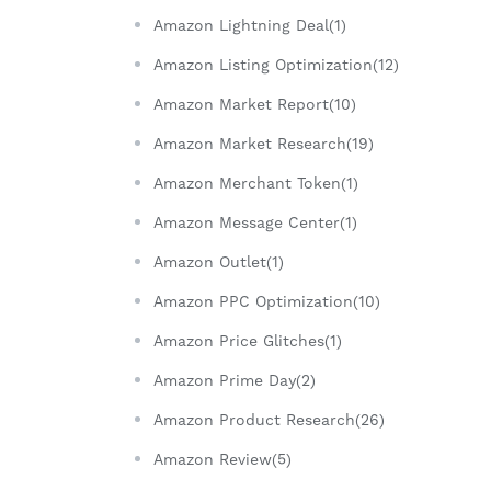
Amazon Lightning Deal(1)
Amazon Listing Optimization(12)
Amazon Market Report(10)
Amazon Market Research(19)
Amazon Merchant Token(1)
Amazon Message Center(1)
Amazon Outlet(1)
Amazon PPC Optimization(10)
Amazon Price Glitches(1)
Amazon Prime Day(2)
Amazon Product Research(26)
Amazon Review(5)