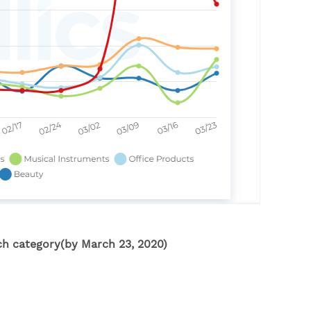
ch category(by March 23, 2020)