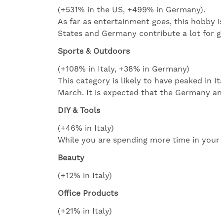
(+531% in the US, +499% in Germany).
As far as entertainment goes, this hobby i
States and Germany contribute a lot for 
Sports & Outdoors
(+108% in Italy, +38% in Germany)
This category is likely to have peaked in 
March. It is expected that the Germany a
DIY & Tools
(+46% in Italy)
While you are spending more time in your 
Beauty
(+12% in Italy)
Office Products
(+21% in Italy)