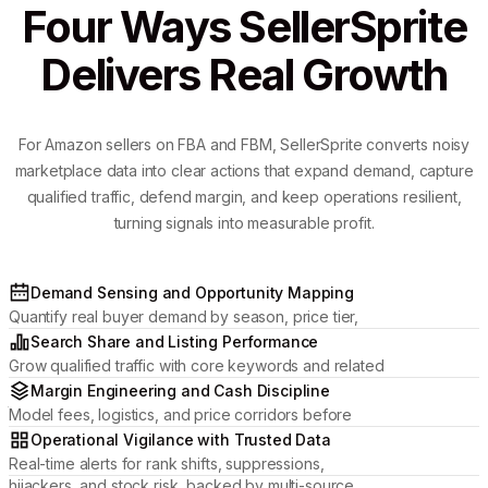
Four Ways SellerSprite
Delivers Real Growth
For Amazon sellers on FBA and FBM, SellerSprite converts noisy
marketplace data into clear actions that expand demand, capture
qualified traffic, defend margin, and keep operations resilient,
turning signals into measurable profit.
Demand Sensing and Opportunity Mapping
Quantify real buyer demand by season, price tier,
and review momentum to pick categories where
Search Share and Listing Performance
your brand can win.
Grow qualified traffic with core keywords and related
placements, then optimize titles, media, and attributes
Margin Engineering and Cash Discipline
to lift CTR and conversion.
Model fees, logistics, and price corridors before
committing inventory; manage profit by ASIN and
Operational Vigilance with Trusted Data
protect cash flow.
Real-time alerts for rank shifts, suppressions,
hijackers, and stock risk, backed by multi-source