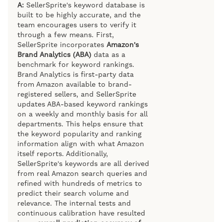
A:
SellerSprite's keyword database is
built to be highly accurate, and the
team encourages users to verify it
through a few means. First,
SellerSprite incorporates
Amazon's
Brand Analytics (ABA)
data as a
benchmark for keyword rankings.
Brand Analytics is first-party data
from Amazon available to brand-
registered sellers, and SellerSprite
updates ABA-based keyword rankings
on a weekly and monthly basis for all
departments. This helps ensure that
the keyword popularity and ranking
information align with what Amazon
itself reports. Additionally,
SellerSprite's keywords are all derived
from real Amazon search queries and
refined with hundreds of metrics to
predict their search volume and
relevance. The internal tests and
continuous calibration have resulted