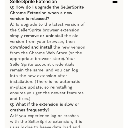
SellerSprite Extension
Q: How do I upgrade the SellerSprite
Chrome Extension when a new
version is released?
A:
To upgrade to the latest version of
the SellerSprite browser extension,
simply
remove or uninstall
the old
version from your browser, then
download and install
the new version
from the Chrome Web Store (or the
appropriate browser store). Your
SellerSprite account credentials
remain the same, and you can log
into the new extension after
installation. (There is no automatic
in-place update, so reinstalling
ensures you get the newest features
and fixes.)
Q: What if the extension is slow or
crashes frequently?
A:
If you experience lag or crashes
with the SellerSprite extension, it is
usually due to heavy data load and