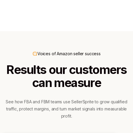
300K+ downloads
60K+ downloads
Voices of Amazon seller success
Results our customers
can measure
See how FBA and FBM teams use SellerSprite to grow qualified
traffic, protect margins, and turn market signals into measurable
profit.