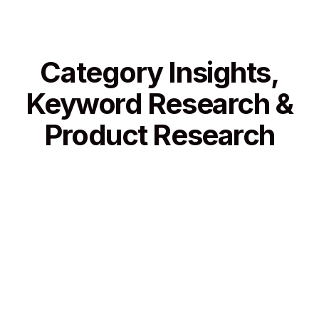
Category Insights,
Keyword Research &
Product Research
Category Insights