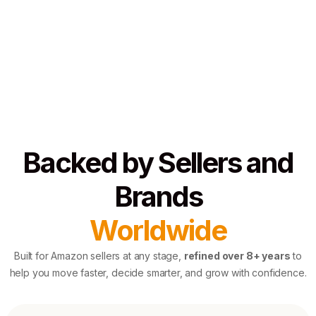
Backed by Sellers and
Brands
Worldwide
Built for Amazon sellers at any stage,
refined over 8+ years
to
help you move faster, decide smarter, and grow with confidence.