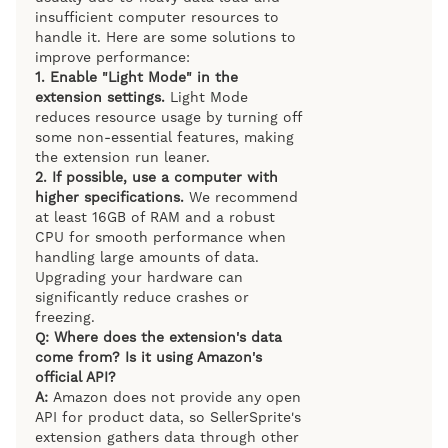
insufficient computer resources to
handle it. Here are some solutions to
improve performance:
1.
Enable "Light Mode" in the
extension settings.
Light Mode
reduces resource usage by turning off
some non-essential features, making
the extension run leaner.
2.
If possible, use a computer with
higher specifications.
We recommend
at least 16GB of RAM and a robust
CPU for smooth performance when
handling large amounts of data.
Upgrading your hardware can
significantly reduce crashes or
freezing.
Q: Where does the extension's data
come from? Is it using Amazon's
official API?
A:
Amazon does not provide any open
API for product data, so SellerSprite's
extension gathers data through other