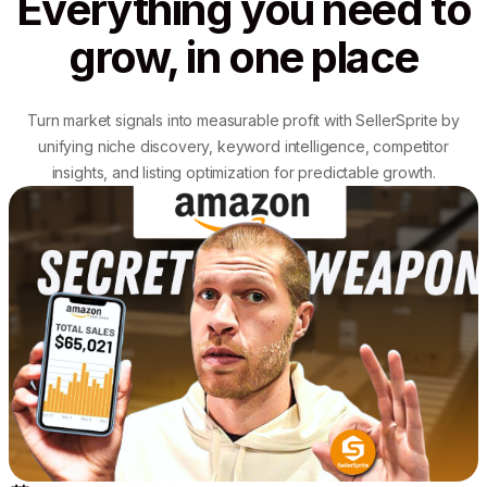
Everything you need to
grow, in one place
Turn market signals into measurable profit with SellerSprite by
unifying niche discovery, keyword intelligence, competitor
insights, and listing optimization for predictable growth.