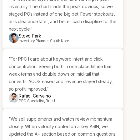
inventory. The chart made the peak obvious, so we
staged POs instead of one big bet. Fewer stockouts,
less clearance later, and better cash discipline for the
next cycle.”
Steve Park
Inventory Planner, South Korea
“For PPC I care about keyword intent and click
concentration. Seeing both in one place let me trim
weak terms and double down on mid-tail that
converts. ACOS eased and revenue stayed steady,
so profit improved.”
Rafael Carvalho
PPC Specialist, Brazil
“We sell supplements and watch review momentum
closely. When velocity cooled on a key ASIN, we
updated the A+ section based on common questions.