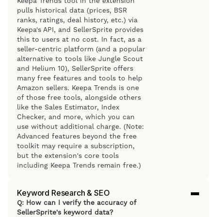
Keepa Trends tool in the extension
pulls historical data (prices, BSR
ranks, ratings, deal history, etc.) via
Keepa's API, and SellerSprite provides
this to users at no cost. In fact, as a
seller-centric platform (and a popular
alternative to tools like Jungle Scout
and Helium 10), SellerSprite offers
many free features and tools to help
Amazon sellers. Keepa Trends is one
of those free tools, alongside others
like the Sales Estimator, Index
Checker, and more, which you can
use without additional charge. (Note:
Advanced features beyond the free
toolkit may require a subscription,
but the extension's core tools
including Keepa Trends remain free.)
Keyword Research & SEO
Q: How can I verify the accuracy of
SellerSprite's keyword data?