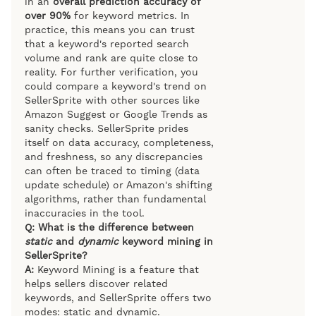
in an
overall prediction accuracy of
over 90%
for keyword metrics. In
practice, this means you can trust
that a keyword's reported search
volume and rank are quite close to
reality. For further verification, you
could compare a keyword's trend on
SellerSprite with other sources like
Amazon Suggest or Google Trends as
sanity checks. SellerSprite prides
itself on data accuracy, completeness,
and freshness, so any discrepancies
can often be traced to timing (data
update schedule) or Amazon's shifting
algorithms, rather than fundamental
inaccuracies in the tool.
Q: What is the difference between
static
and
dynamic
keyword mining in
SellerSprite?
A:
Keyword Mining is a feature that
helps sellers discover related
keywords, and SellerSprite offers two
modes: static and dynamic.