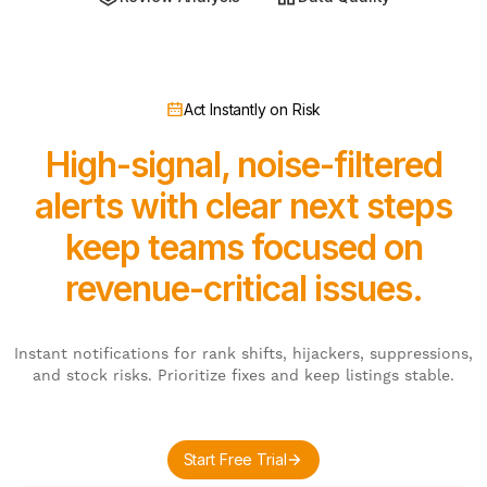
Act Instantly on Risk
High-signal, noise-filtered
alerts with clear next steps
keep teams focused on
revenue-critical issues.
Instant notifications for rank shifts, hijackers, suppressions,
and stock risks. Prioritize fixes and keep listings stable.
Start Free Trial