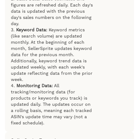
figures are refreshed daily. Each day's
data is updated with the previous
day's sales numbers on the following
day.
3.
Keyword Data:
Keyword metrics
(like search volume) are updated
monthly. At the beginning of each
month, SellerSprite updates keyword
data for the previous month.
Additionally, keyword trend data is
updated weekly, with each week's
update reflecting data from the prior
week.
4.
Monitoring Data:
All
tracking/monitoring data (for
products or keywords you track) is
updated daily. The updates occur on
a rolling basis, meaning each tracked
ASIN's update time may vary (not a
fixed schedule).