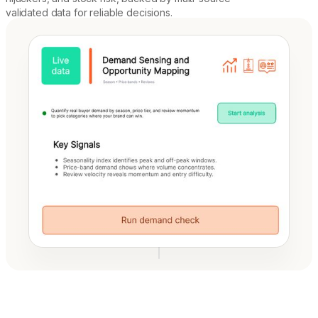
validated data for reliable decisions.