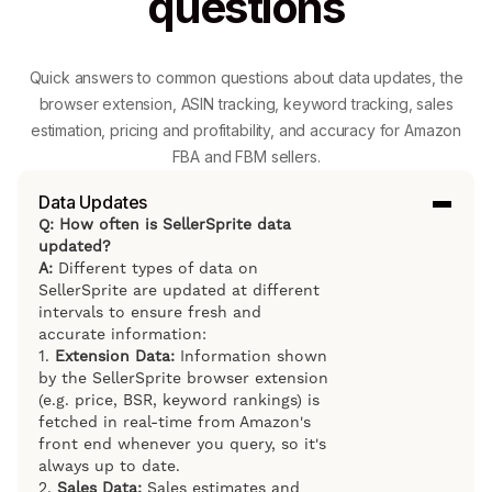
questions
Quick answers to common questions about data updates, the
browser extension, ASIN tracking, keyword tracking, sales
estimation, pricing and profitability, and accuracy for Amazon
FBA and FBM sellers.
Data Updates
Q: How often is SellerSprite data
updated?
A:
Different types of data on
SellerSprite are updated at different
intervals to ensure fresh and
accurate information:
1.
Extension Data:
Information shown
by the SellerSprite browser extension
(e.g. price, BSR, keyword rankings) is
fetched in real-time from Amazon's
front end whenever you query, so it's
always up to date.
2.
Sales Data:
Sales estimates and