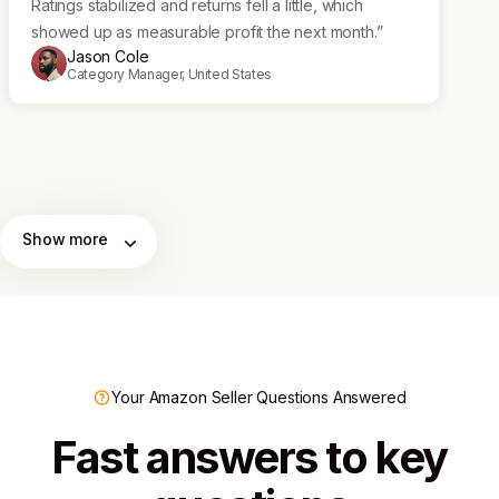
Ratings stabilized and returns fell a little, which
showed up as measurable profit the next month.”
Jason Cole
Category Manager, United States
Show more
Your Amazon Seller Questions Answered
Fast answers to key