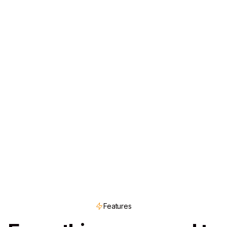
Features