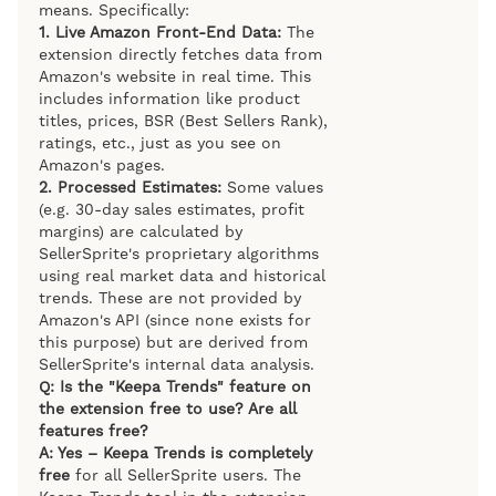
means. Specifically:
1. Live Amazon Front-End Data:
The
extension directly fetches data from
Amazon's website in real time. This
includes information like product
titles, prices, BSR (Best Sellers Rank),
ratings, etc., just as you see on
Amazon's pages.
2. Processed Estimates:
Some values
(e.g. 30-day sales estimates, profit
margins) are calculated by
SellerSprite's proprietary algorithms
using real market data and historical
trends. These are not provided by
Amazon's API (since none exists for
this purpose) but are derived from
SellerSprite's internal data analysis.
Q: Is the "Keepa Trends" feature on
the extension free to use? Are all
features free?
A: Yes – Keepa Trends is completely
free
for all SellerSprite users. The