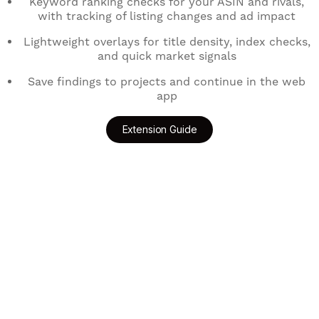
Keyword ranking checks for your ASIN and rivals,
with tracking of listing changes and ad impact
Lightweight overlays for title density, index checks,
and quick market signals
Save findings to projects and continue in the web
app
Extension Guide
Add to Chrome
Get for Edge