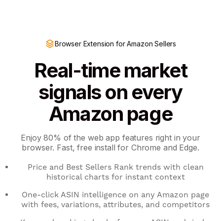
Browser Extension for Amazon Sellers
Real-time market
signals on every
Amazon page
Enjoy 80% of the web app features right in your
browser. Fast, free install for Chrome and Edge.
Price and Best Sellers Rank trends with clean
historical charts for instant context
One-click ASIN intelligence on any Amazon page
with fees, variations, attributes, and competitors