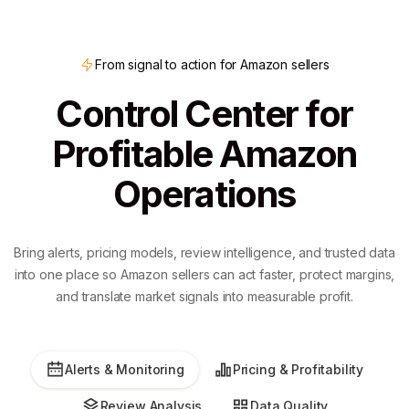
From signal to action for Amazon sellers
Control Center for
Profitable Amazon
Operations
Bring alerts, pricing models, review intelligence, and trusted data
into one place so Amazon sellers can act faster, protect margins,
and translate market signals into measurable profit.
Alerts & Monitoring
Pricing & Profitability
Review Analysis
Data Quality