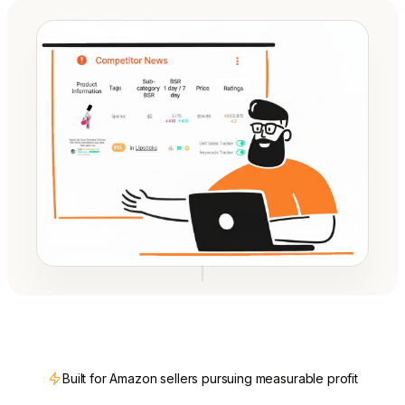
Built for Amazon sellers pursuing measurable profit