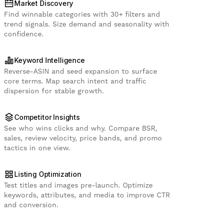
Market Discovery
Find winnable categories with 30+ filters and
trend signals. Size demand and seasonality with
confidence.
Keyword Intelligence
Reverse-ASIN and seed expansion to surface
core terms. Map search intent and traffic
dispersion for stable growth.
Competitor Insights
See who wins clicks and why. Compare BSR,
sales, review velocity, price bands, and promo
tactics in one view.
Listing Optimization
Test titles and images pre-launch. Optimize
keywords, attributes, and media to improve CTR
and conversion.