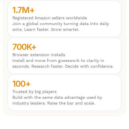
1.7M+
Registered Amazon sellers worldwide
Join a global community turning data into daily
wins. Learn faster. Grow smarter.
700K+
Browser extension installs
Install and move from guesswork to clarity in
seconds. Research faster. Decide with confidence.
100+
Trusted by big players
Build with the same data advantage used by
industry leaders. Raise the bar and scale.