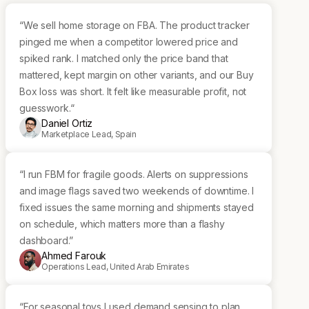
“We sell home storage on FBA. The product tracker
pinged me when a competitor lowered price and
spiked rank. I matched only the price band that
mattered, kept margin on other variants, and our Buy
Box loss was short. It felt like measurable profit, not
guesswork.“
Daniel Ortiz
Marketplace Lead, Spain
“I run FBM for fragile goods. Alerts on suppressions
and image flags saved two weekends of downtime. I
fixed issues the same morning and shipments stayed
on schedule, which matters more than a flashy
dashboard.”
Ahmed Farouk
Operations Lead, United Arab Emirates
“For seasonal toys I used demand sensing to plan